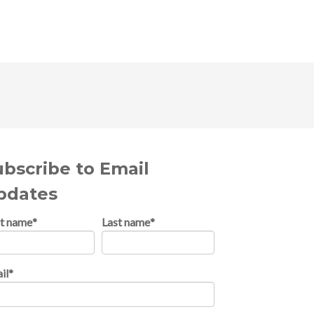
ubscribe to Email
pdates
st name
*
Last name
*
il
*