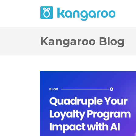
Kangaroo Blog