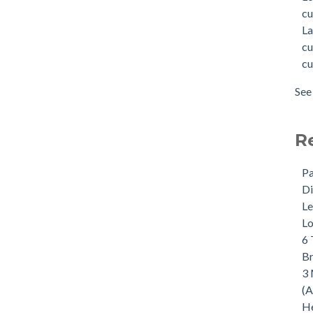
cu
La
cu
cu
See 
R
Pa
Di
Le
Lo
6 
B
3 
(A
He