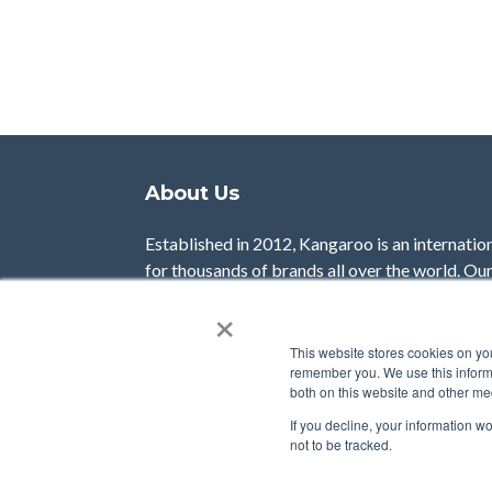
About Us
Established in 2012, Kangaroo is an internatio
for thousands of brands all over the world. Ou
businesses with the tools to reward and enga
×
customer experience with data-driven results.
This website stores cookies on yo
Learn More
remember you. We use this informa
both on this website and other me
If you decline, your information w
not to be tracked.