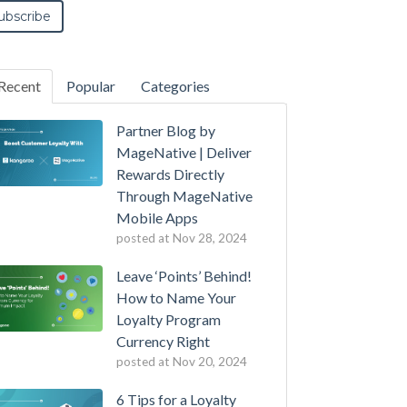
Recent
Popular
Categories
Partner Blog by
MageNative | Deliver
Rewards Directly
Through MageNative
Mobile Apps
posted at
Nov 28, 2024
Leave ‘Points’ Behind!
How to Name Your
Loyalty Program
Currency Right
posted at
Nov 20, 2024
6 Tips for a Loyalty