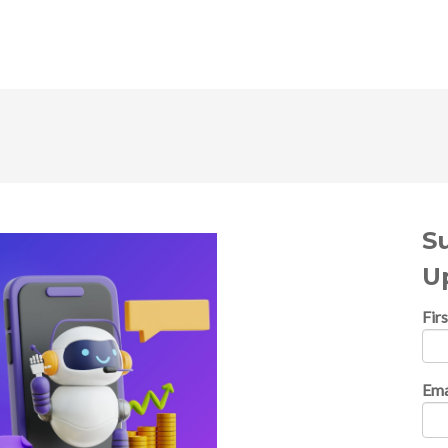
S
U
Fir
Ema