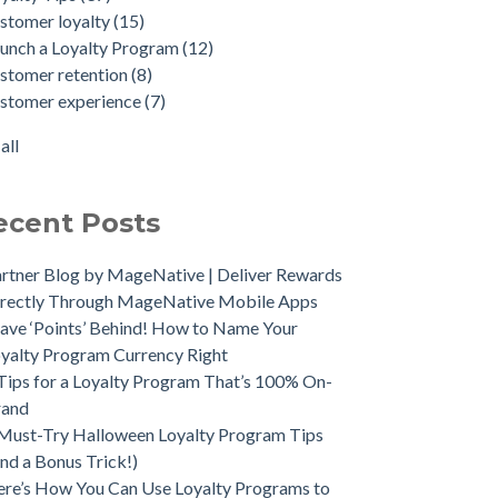
stomer loyalty
(15)
unch a Loyalty Program
(12)
stomer retention
(8)
stomer experience
(7)
all
ecent Posts
rtner Blog by MageNative | Deliver Rewards
rectly Through MageNative Mobile Apps
ave ‘Points’ Behind! How to Name Your
yalty Program Currency Right
Tips for a Loyalty Program That’s 100% On-
rand
Must-Try Halloween Loyalty Program Tips
nd a Bonus Trick!)
re’s How You Can Use Loyalty Programs to