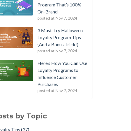
Program That’s 100%
On-Brand
posted at
Nov 7, 2024
3 Must-Try Halloween
Loyalty Program Tips
(And a Bonus Trick!)
posted at
Nov 7, 2024
Here’s How You Can Use
Loyalty Programs to
Influence Customer
Purchases
posted at
Nov 7, 2024
osts by Topic
yalty Tips
(37)