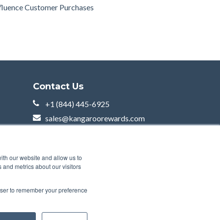
fluence Customer Purchases
Contact Us
+1 (844) 445-6925
sales@kangaroorewards.com
2000 McGill College Av,
Suite 600
Montreal, QC H3A 3H3
ith our website and allow us to
 and metrics about our visitors
rowser to remember your preference