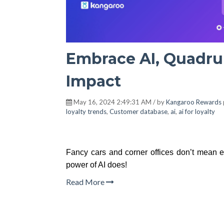
Embrace AI, Quadru
Impact
May 16, 2024 2:49:31 AM / by
Kangaroo Rewards
loyalty trends
,
Customer database
,
ai
,
ai for loyalty
Fancy cars and corner offices don’t mean 
power of AI does!
Read More