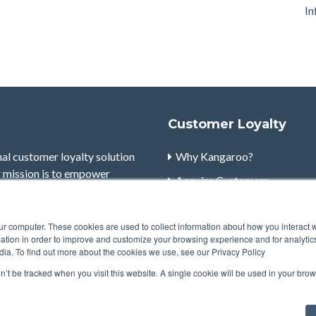
In
Customer Loyalty
nal customer loyalty solution
Why Kangaroo?
r mission is to empower
Acquire Customers
ge customers to maximize the
Retain Customers
ur computer. These cookies are used to collect information about how you interact w
Engage Customers
tion in order to improve and customize your browsing experience and for analytics
dia. To find out more about the cookies we use, see our Privacy Policy
Powerful Marketing
on’t be tracked when you visit this website. A single cookie will be used in your b
Robust Reporting