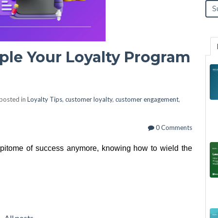
ple Your Loyalty Program
posted in
Loyalty Tips
,
customer loyalty
,
customer engagement
,
0 Comments
epitome of success anymore, knowing how to wield the
All posts