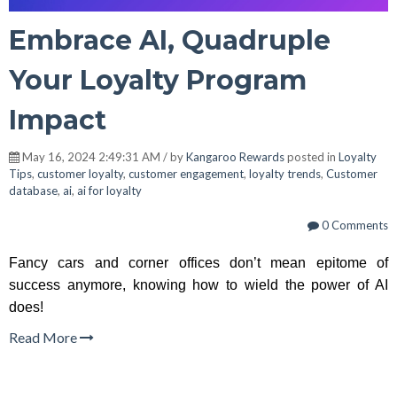
Embrace AI, Quadruple
Your Loyalty Program
Impact
May 16, 2024 2:49:31 AM / by
Kangaroo Rewards
posted in
Loyalty
Tips
,
customer loyalty
,
customer engagement
,
loyalty trends
,
Customer
database
,
ai
,
ai for loyalty
0 Comments
Fancy cars and corner offices don’t mean epitome of
success anymore, knowing how to wield the power of AI
does!
Read More