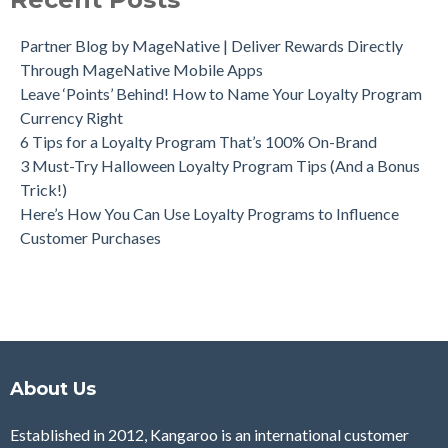
Partner Blog by MageNative | Deliver Rewards Directly
Through MageNative Mobile Apps
Leave ‘Points’ Behind! How to Name Your Loyalty Program
Currency Right
6 Tips for a Loyalty Program That’s 100% On-Brand
3 Must-Try Halloween Loyalty Program Tips (And a Bonus
Trick!)
Here’s How You Can Use Loyalty Programs to Influence
Customer Purchases
About Us
Established in 2012, Kangaroo is an international customer