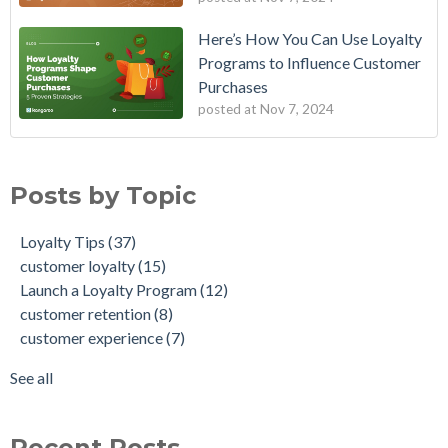
Here’s How You Can Use Loyalty
Programs to Influence Customer
Purchases
posted at
Nov 7, 2024
Posts by Topic
Loyalty Tips
(37)
customer loyalty
(15)
Launch a Loyalty Program
(12)
customer retention
(8)
customer experience
(7)
See all
Recent Posts