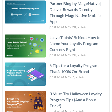
Partner Blog by MageNative |
Deliver Rewards Directly
Through MageNative Mobile
Apps
posted at
Nov 28, 2024
Leave ‘Points’ Behind! How to
Name Your Loyalty Program
Currency Right
posted at
Nov 20, 2024
6 Tips for a Loyalty Program
That’s 100% On-Brand
posted at
Nov 7, 2024
3 Must-Try Halloween Loyalty
Program Tips (And a Bonus
Trick!)
posted at
Nov 7, 2024