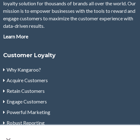
loyalty solution for thousands of brands all over the world. Our
mission is to empower businesses with the tools to reward and
engage customers to maximize the customer experience with
data-driven results.
Learn More
Customer Loyalty
Why Kangaroo?
Acquire Customers
Retain Customers
Engage Customers
Powerful Marketing
Robust Reporting
×