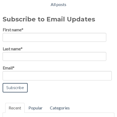
All posts
Subscribe to Email Updates
First name
*
Last name
*
Email
*
Recent
Popular
Categories