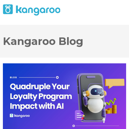
Kangaroo Blog