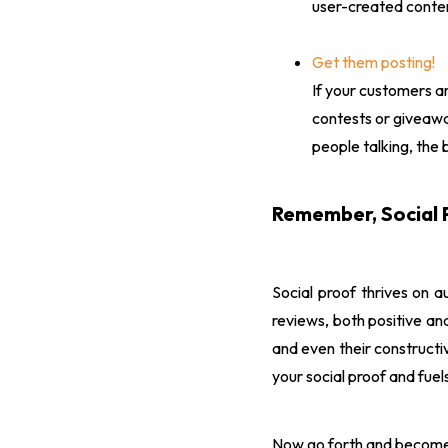
user-created conten
Get them posting!
If your customers ar
contests or giveawa
people talking, the 
Remember, Social 
Social proof thrives on a
reviews, both positive a
and even their constructiv
your social proof and fuels
Now go forth and become th