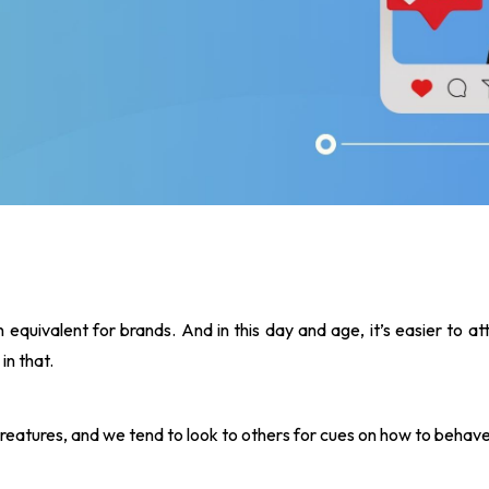
 equivalent for brands. And in this day and age, it’s easier to at
in that.
reatures, and we tend to look to others for cues on how to behave