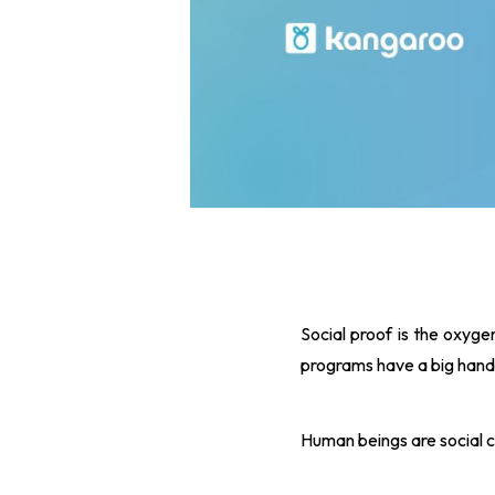
Social proof is the oxygen
programs have a big hand 
Human beings are social c