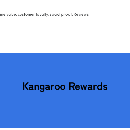
ime value
,
customer loyalty
,
social proof
,
Reviews
Kangaroo Rewards