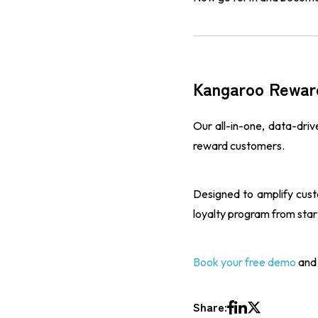
Kangaroo Rewar
Our all-in-one, data-dri
reward customers.
Designed to amplify cus
loyalty program from start 
Book your free demo
and 
Share: