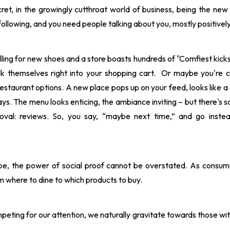
ecret, in the growingly cutthroat world of business, being the new 
ollowing, and you need people talking about you, mostly positively
olling for new shoes and a store boasts hundreds of "Comfiest kick
k themselves right into your shopping cart. Or maybe you're cr
restaurant options. A new place pops up on your feed, looks like a 
ays. The menu looks enticing, the ambiance inviting – but there's 
proval: reviews. So, you say, “maybe next time,” and go ins
cape, the power of social proof cannot be overstated. As consum
m where to dine to which products to buy.
eting for our attention, we naturally gravitate towards those wit