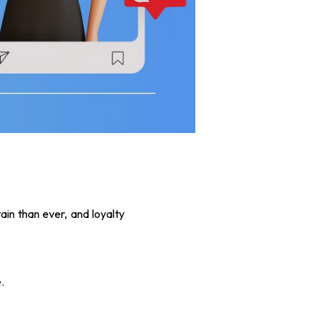
tain than ever, and loyalty
.