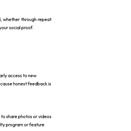
nd, whether through repeat
your social proof.
early access to new
because honest feedback is
to share photos or videos
yalty program or feature