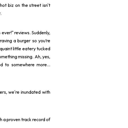
hot biz on the street isn't
.
s ever!" reviews. Suddenly,
aving a burger so you’re
quaint little eatery tucked
something missing. Ah, yes,
tead to somewhere more…
ers, we're inundated with
h a proven track record of