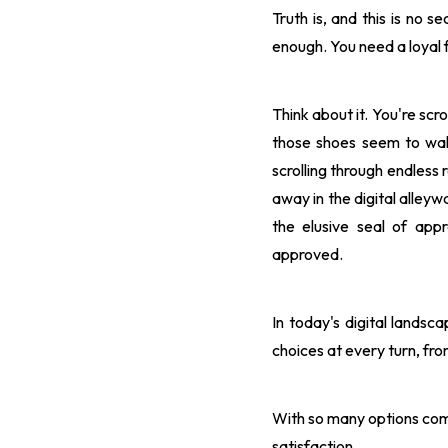
Truth is, and this is no s
enough. You need a loyal f
Think about it. You're scr
those shoes seem to wal
scrolling through endless 
away in the digital alleyw
the elusive seal of ap
approved.
In today's digital lands
choices at every turn, fro
With so many options comp
satisfaction.