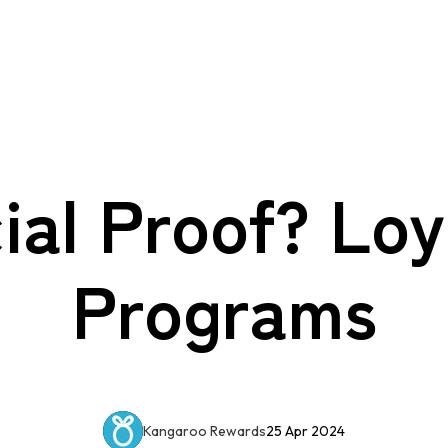
ial Proof? Loy
Programs
Kangaroo Rewards
25 Apr 2024