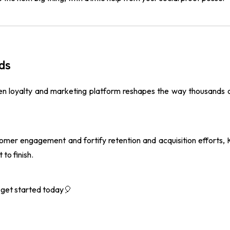
ds
ven loyalty and marketing platform reshapes the way thousands
tomer engagement and fortify retention and acquisition efforts
to finish.
get started today🎈