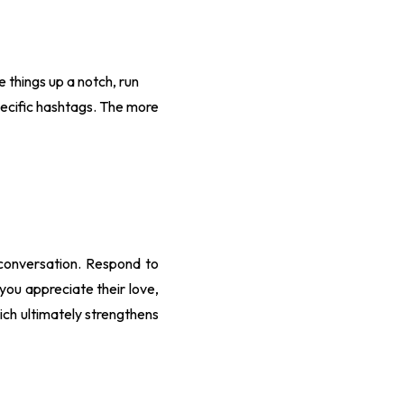
 things up a notch, run
pecific hashtags. The more
a conversation. Respond to
ou appreciate their love,
hich ultimately strengthens