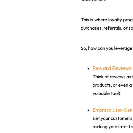
This is where loyalty pro
purchases, referrals, or so
So, how can you leverage 
Reward Reviews
Think of reviews as 
products, or even a 
valuable too!).
Embrace User-Gen
Let your customers
rocking your latest 