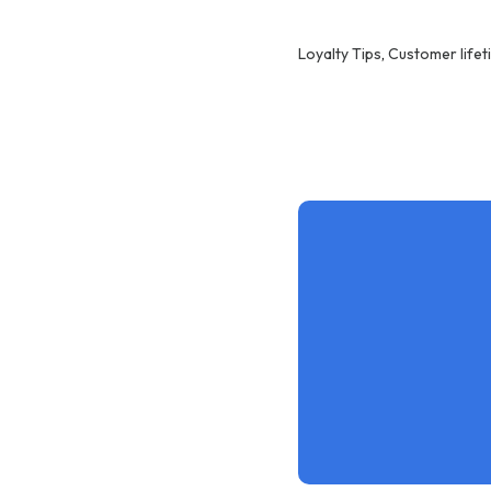
Loyalty Tips
,
Customer lifet