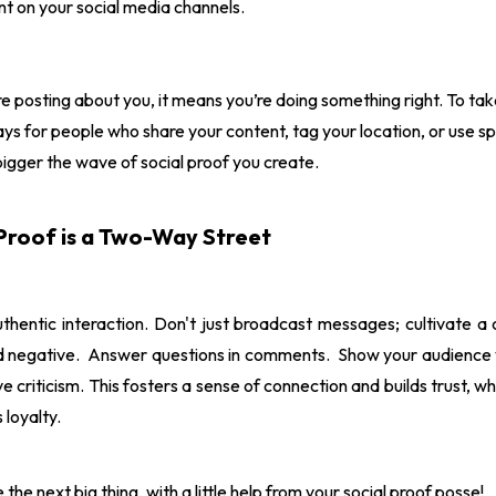
t on your social media channels.
e posting about you, it means you’re doing something right. To take
ys for people who share your content, tag your location, or use s
bigger the wave of social proof you create.
Proof is a Two-Way Street
uthentic interaction. Don't just broadcast messages; cultivate 
nd negative. Answer questions in comments. Show your audience y
e criticism. This fosters a sense of connection and builds trust, w
 loyalty.
e next big thing, with a little help from your social proof posse!