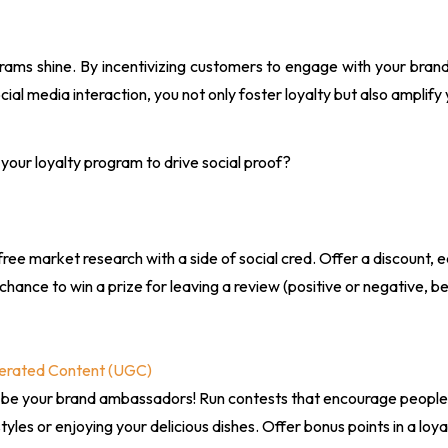
grams shine. By incentivizing customers to engage with your bra
cial media interaction, you not only foster loyalty but also amplify 
your loyalty program to drive social proof?
free market research with a side of social cred. Offer a discount, 
chance to win a prize for leaving a review (positive or negative, 
erated Content (UGC)
 be your brand ambassadors! Run contests that encourage people 
styles or enjoying your delicious dishes. Offer bonus points in a lo