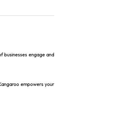
 of businesses engage and
, Kangaroo empowers your